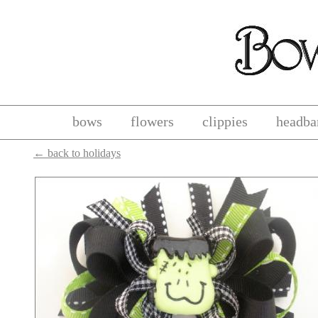
bows
flowers
clippies
headba
←
back to holidays