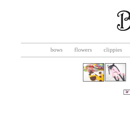
bows
flowers
clippies