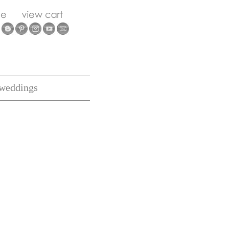
weddings