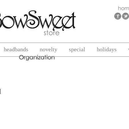
headbands
novelty
special
holidays