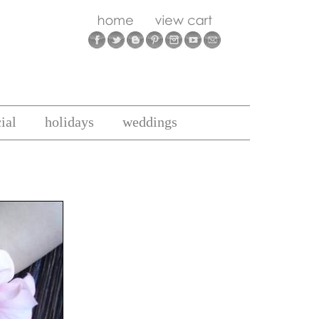
ial
holidays
weddings