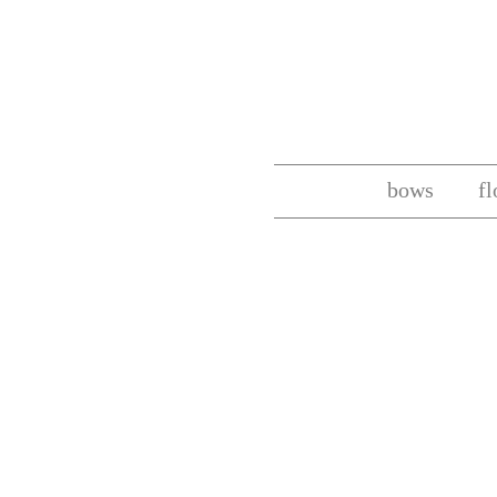
bows
f