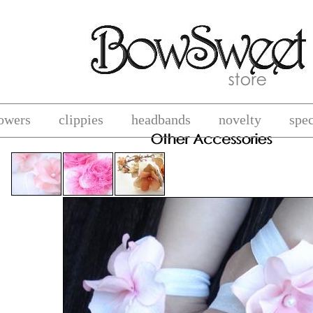
lowers
clippies
headbands
novelty
spec