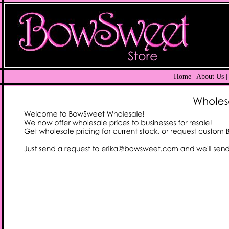
Home
| About Us |